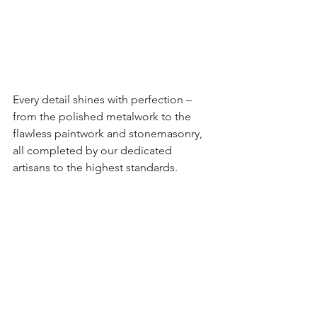
Every detail shines with perfection – 
from the polished metalwork to the 
flawless paintwork and stonemasonry, 
all completed by our dedicated 
artisans to the highest standards.