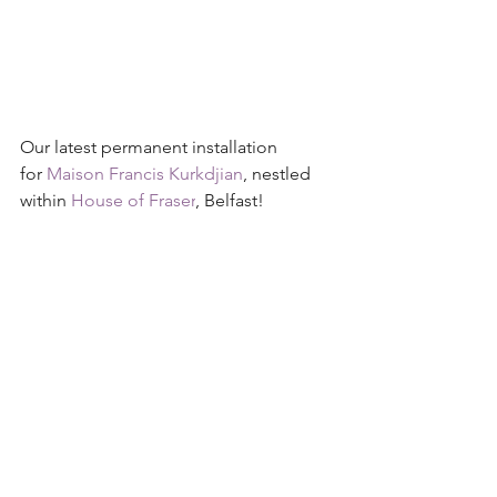
Our latest permanent installation 
for 
Maison Francis Kurkdjian
, nestled 
within 
House of Fraser
, Belfast!