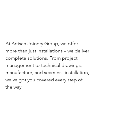
At Artisan Joinery Group, we offer 
more than just installations – we deliver 
complete solutions. From project 
management to technical drawings, 
manufacture, and seamless installation, 
we've got you covered every step of 
the way.