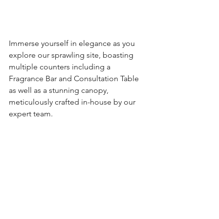
Immerse yourself in elegance as you 
explore our sprawling site, boasting 
multiple counters including a 
Fragrance Bar and Consultation Table 
as well as a stunning canopy, 
meticulously crafted in-house by our 
expert team.