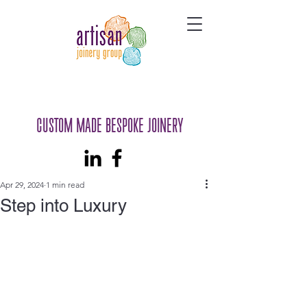
CUSTOM MADE BESPOKE JOINERY
Apr 29, 2024
1 min read
Step into Luxury