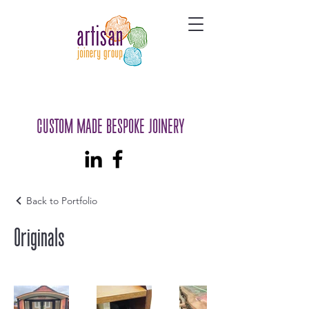
CUSTOM MADE BESPOKE JOINERY
Back to Portfolio
Originals